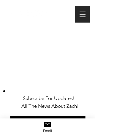
Subscribe For Updates!
All The News About Zach!
Email