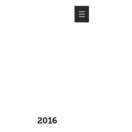
whats
trending?
(please select the
year of articles)
2016